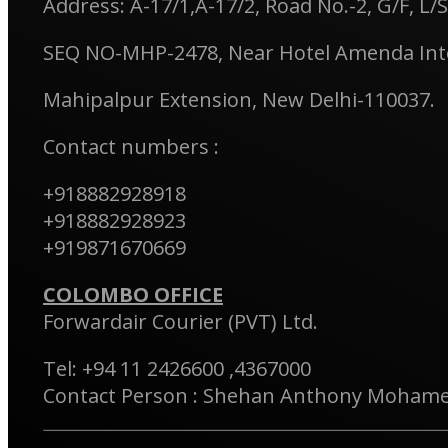
Address: A-17/1,A-17/2, Road No.-2, G/F, L/S
SEQ NO-MHP-2478, Near Hotel Amenda Inte
Mahipalpur Extension, New Delhi-110037.
Contact numbers :
+918882928918
+918882928923
+919871670669
COLOMBO OFFICE
Forwardair Courier (PVT) Ltd.
Tel: +94 11 2426600 ,4367000
Contact Person : Shehan Anthony Moham