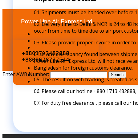
01. Shipments must be handed over before 1
Power Line Air Express Ltd.
02. Delivery time to Delhi & NCR is 24 to 48 h
occur from time to time due to air port custo
03. Please provide proper invoice in order t
+8801713482888
04. If any discrepancy found between shipmen
+8809678777544
Power Line Air Express Ltd. will not receive 
Bangladesh for foreign customs clearance.
Enter AWB Number:
Search
05. The result on web tracking is treated as s
06. Please call our hotline +880 1713 482888,
07. For duty free clearance , please call our h