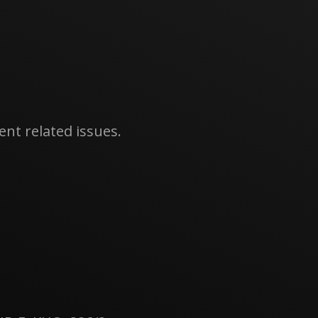
nt related issues.