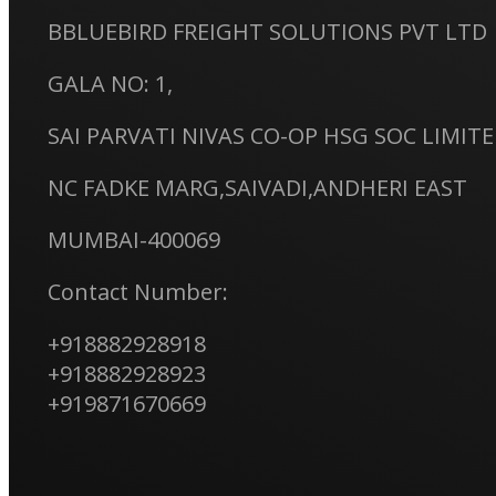
BBLUEBIRD FREIGHT SOLUTIONS PVT LTD
GALA NO: 1,
SAI PARVATI NIVAS CO-OP HSG SOC LIMIT
NC FADKE MARG,SAIVADI,ANDHERI EAST
MUMBAI-400069
Contact Number:
+918882928918
+918882928923
+919871670669