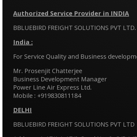
Authorized Service Provider in INDIA
BBLUEBIRD FREIGHT SOLUTIONS PVT LTD.
India :
For Service Quality and Business developme
Mr. Prosenjit Chatterjee
Business Development Manager
Power Line Air Express Ltd.
Mobile : +919830811184
DELHI
BBLUEBIRD FREIGHT SOLUTIONS PVT LTD