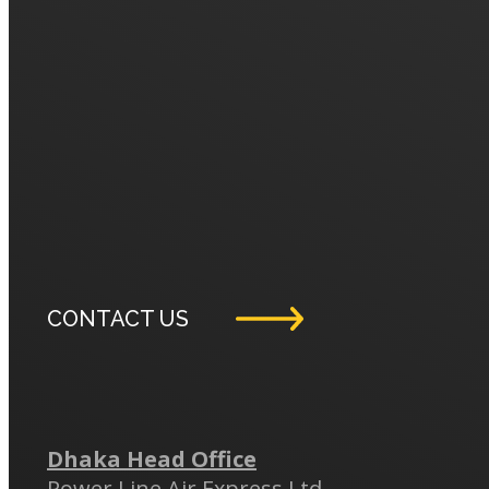
CONTACT US
Dhaka Head Office
Power Line Air Express Ltd.