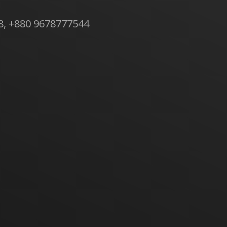
8, +880 9678777544