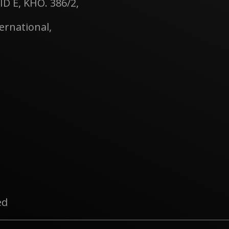
ID E, KHO. 386/2,
rnational,
ed