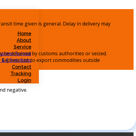
ransit time given is general. Delay in delivery may
Home
About
Service
y be detained by customs authorities or seized.
xpress Service
ir Express Ltd. to export commodities outside
 & F Solutions
Contact
Tracking
Login
und negative.