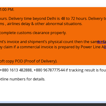
1:00 PM.
ours. Delivery time beyond Delhi is 48 to 72 hours. Delivery t
ms , airlines delay & other abnormal situations.
o complete customs clearance properly.
t’s invoice and shipment’s physical count then the same ma
Air E
any claim if a commercial invoice is prepared by Power Line A
C
oft copy POD (Proof of Delivery).
 +880 1613 482888, +880 9678777544 if tracking result is fo
otline numbers for details.