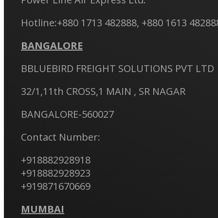
Hotline:+880 1713 482888, +880 1613 48288
BANGALORE
BBLUEBIRD FREIGHT SOLUTIONS PVT LTD
32/1,11th CROSS,1 MAIN , SR NAGAR
BANGALORE-560027
Contact Number:
+918882928918
+918882928923
+919871670669
MUMBAI